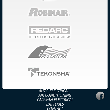
AUTO ELECTRICAL
AIR CONDITIONING
CARAVAN ELECTRICAL
BATTERIES
CONTACT