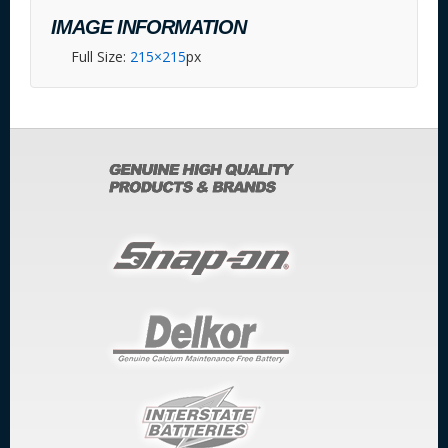
IMAGE INFORMATION
Full Size:
215×215
px