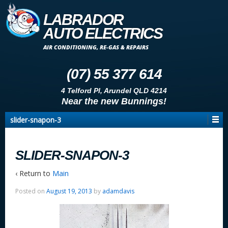
LABRADOR
AUTO ELECTRICS
AIR CONDITIONING, RE-GAS & REPAIRS
(07) 55 377 614
4 Telford Pl, Arundel QLD 4214
Near the new Bunnings!
slider-snapon-3
SLIDER-SNAPON-3
‹ Return to
Main
Posted on
August 19, 2013
by
adamdavis