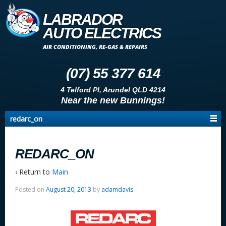
LABRADOR
AUTO ELECTRICS
AIR CONDITIONING, RE-GAS & REPAIRS
(07) 55 377 614
4 Telford Pl, Arundel QLD 4214
Near the new Bunnings!
redarc_on
REDARC_ON
‹ Return to
Main
Posted on
August 20, 2013
by
adamdavis