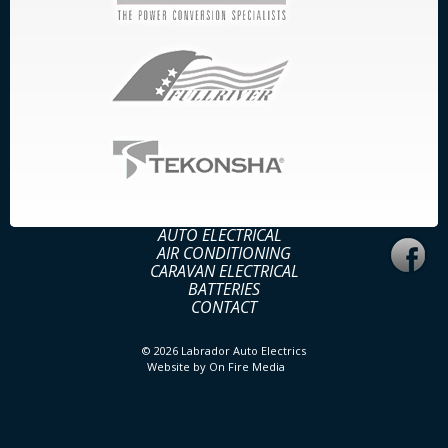
AUTO ELECTRICAL
AIR CONDITIONING
CARAVAN ELECTRICAL
BATTERIES
CONTACT
© 2026
Labrador Auto Electrics
Website by
On Fire Media