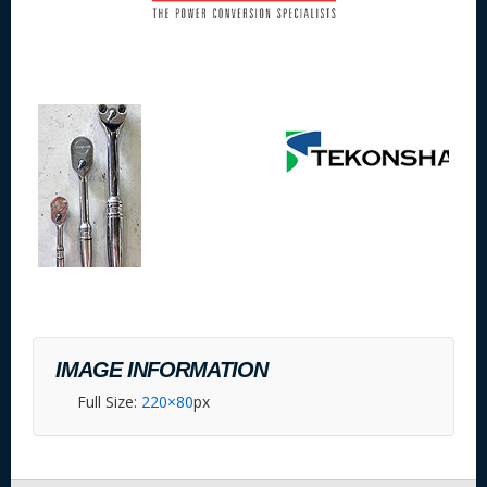
IMAGE INFORMATION
Full Size:
220×80
px